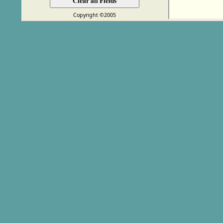
Copyright ©2005