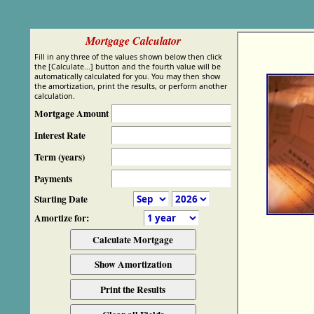
Mortgage Calculator
Fill in any three of the values shown below then click
the [Calculate...] button and the fourth value will be
automatically calculated for you. You may then show
the amortization, print the results, or perform another
calculation.
Mortgage Amount
Interest Rate
Term (years)
Payments
Starting Date
Amortize for: